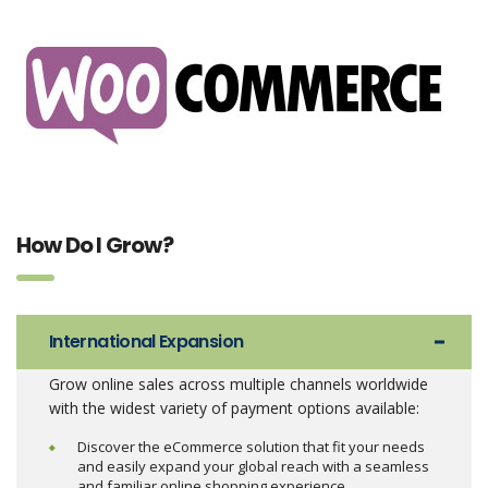
How Do I Grow?
International Expansion
Grow online sales across multiple channels worldwide
with the widest variety of payment options available:
Discover the eCommerce solution that fit your needs
and easily expand your global reach with a seamless
and familiar online shopping experience