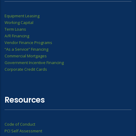
Equipment Leasing
Working Capital
Term Loans
A/R Financing
Vendor Finance Programs
“As a Service” Financing
Commercial Mortgages
Government Incentive Financing
Corporate Credit Cards
Resources
Code of Conduct
PCI Self Assessment