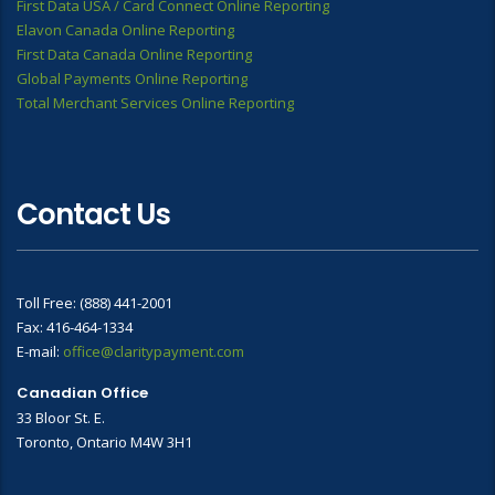
First Data USA / Card Connect Online Reporting
Elavon Canada Online Reporting
First Data Canada Online Reporting
Global Payments Online Reporting
Total Merchant Services Online Reporting
Contact Us
Toll Free: (888) 441-2001
Fax: 416-464-1334
E-mail:
office@claritypayment.com
Canadian Office
33 Bloor St. E.
Toronto, Ontario M4W 3H1