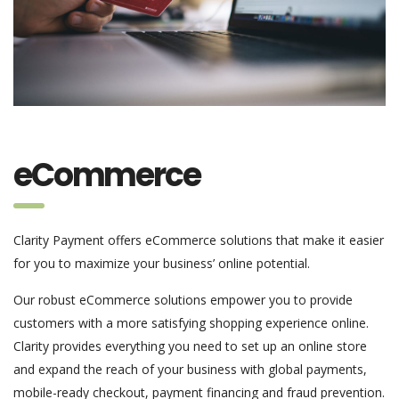
eCommerce
Clarity Payment offers eCommerce solutions that make it easier
for you to maximize your business’ online potential.
Our robust eCommerce solutions empower you to provide
customers with a more satisfying shopping experience online.
Clarity provides everything you need to set up an online store
and expand the reach of your business with global payments,
mobile-ready checkout, payment financing and fraud prevention.