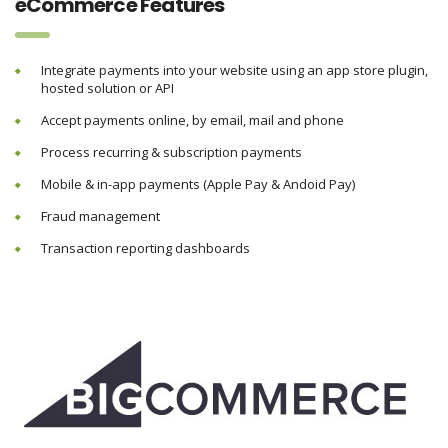
eCommerce Features
Integrate payments into your website using an app store plugin,
hosted solution or API
Accept payments online, by email, mail and phone
Process recurring & subscription payments
Mobile & in-app payments (Apple Pay & Andoid Pay)
Fraud management
Transaction reporting dashboards