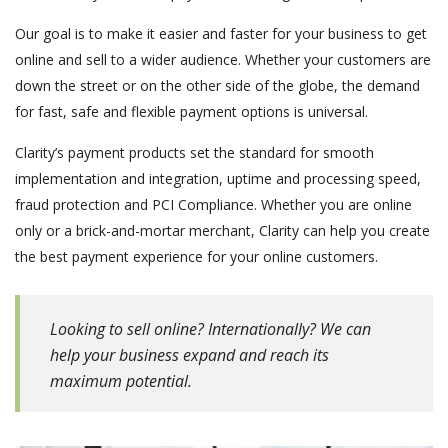
Our goal is to make it easier and faster for your business to get
online and sell to a wider audience. Whether your customers are
down the street or on the other side of the globe, the demand
for fast, safe and flexible payment options is universal.
Clarity’s payment products set the standard for smooth
implementation and integration, uptime and processing speed,
fraud protection and PCI Compliance. Whether you are online
only or a brick-and-mortar merchant, Clarity can help you create
the best payment experience for your online customers.
Looking to sell online? Internationally? We can
help your business expand and reach its
maximum potential.