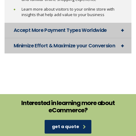
Learn more about visitors to your online store with
insights that help add value to your business
Accept More Payment Types Worldwide
Minimize Effort & Maximize your Conversion
Interested in learning more about
eCommerce?
get a quote