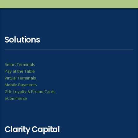
Solutions
Smart Terminals
Pay at the Table
Virtual Terminals
Mobile Payments
Gift, Loyalty & Promo Cards
eCommerce
Clarity Capital