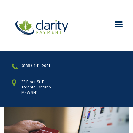
(888) 441-2001
33 Bloor St. E
Toronto, Ontario
M4W 3H1