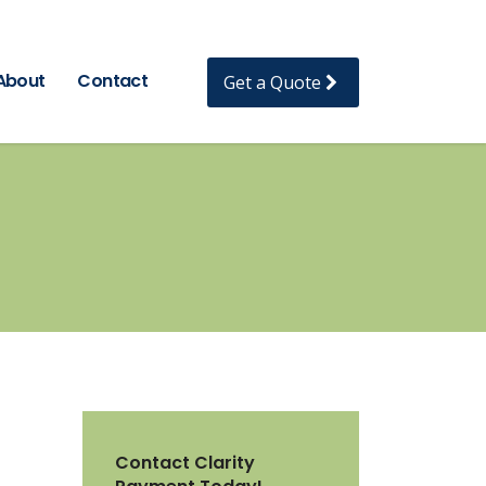
About
Contact
Get a Quote
Contact Clarity