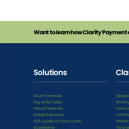
Want to learn how Clarity Payment 
Solutions
Cla
Smart Terminals
Equipm
Pay at the Table
Working
Virtual Terminals
Term L
Mobile Payments
A/R Fin
Gift, Loyalty & Promo Cards
Vendor
eCommerce
“As a S