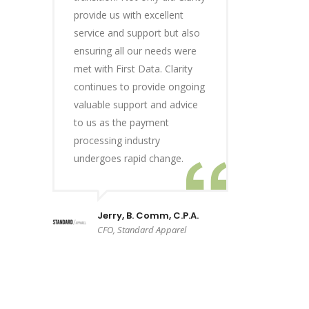
provide us with excellent
service and support but also
ensuring all our needs were
met with First Data. Clarity
continues to provide ongoing
valuable support and advice
to us as the payment
processing industry
undergoes rapid change.
Jerry, B. Comm, C.P.A.
CFO, Standard Apparel