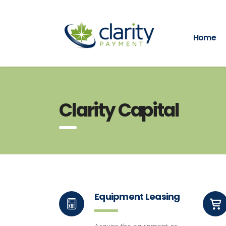
Home
Clarity Capital
Equipment Leasing