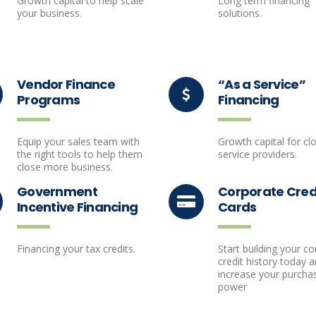
Growth capital to help scale
Long term financing
your business.
solutions.
Vendor Finance
“As a Service”
Programs
Financing
Equip your sales team with
Growth capital for cl
the right tools to help them
service providers.
close more business.
Government
Corporate Cred
Incentive Financing
Cards
Financing your tax credits.
Start building your c
credit history today 
increase your purcha
power