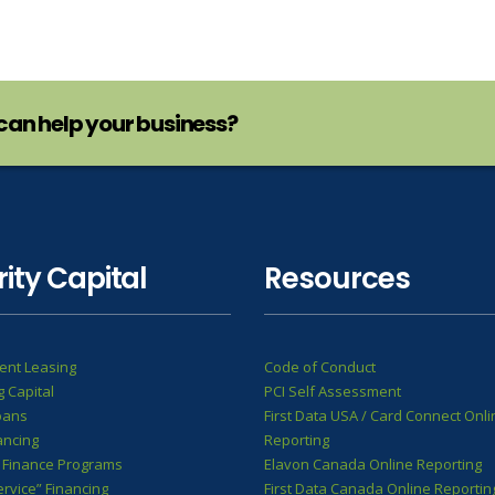
can help your business?
rity Capital
Resources
ent Leasing
Code of Conduct
 Capital
PCI Self Assessment
oans
First Data USA / Card Connect Onli
ancing
Reporting
 Finance Programs
Elavon Canada Online Reporting
ervice” Financing
First Data Canada Online Reportin