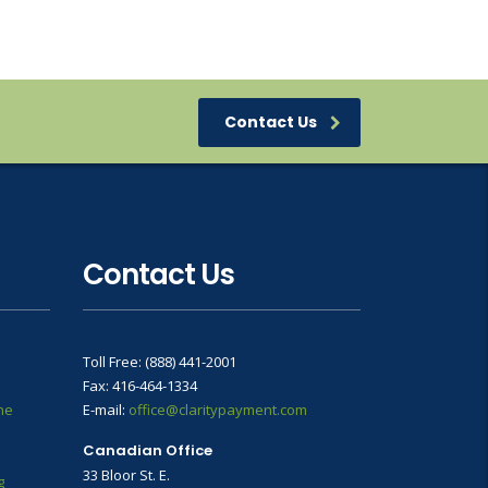
Contact Us
Contact Us
Toll Free: (888) 441-2001
Fax: 416-464-1334
ne
E-mail:
office@claritypayment.com
Canadian Office
33 Bloor St. E.
g