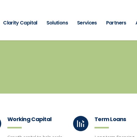
Clarity Capital
Solutions
Services
Partners
Working Capital
Term Loans