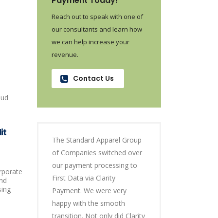
Payment Today!
Reach out to speak with one of
our consultants and learn how
we can help increase your
revenue.
Contact Us
oud
it
The Standard Apparel Group
of Companies switched over
our payment processing to
orporate
First Data via Clarity
and
sing
Payment. We were very
happy with the smooth
transition. Not only did Clarity