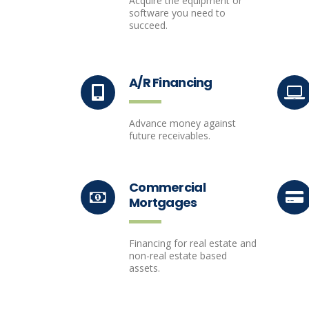
Acquire the equipment or
software you need to
succeed.
A/R Financing
Advance money against
future receivables.
Commercial
Mortgages
Financing for real estate and
non-real estate based
assets.