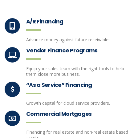
A/R Financing
Advance money against future receivables.
Vendor Finance Programs
Equip your sales team with the right tools to help
them close more business.
“As a Service” Financing
Growth capital for cloud service providers.
Commercial Mortgages
Financing for real estate and non-real estate based
assets.