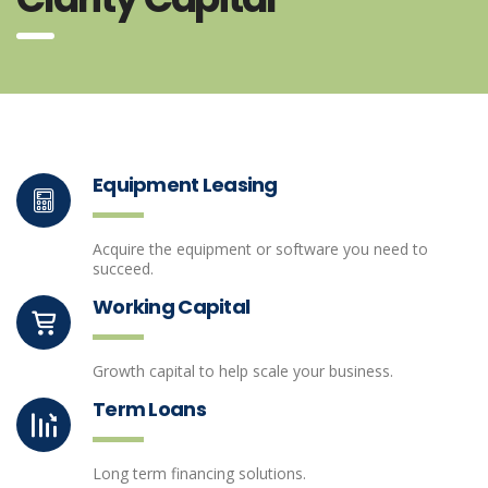
Equipment Leasing
Acquire the equipment or software you need to
succeed.
Working Capital
Growth capital to help scale your business.
Term Loans
Long term financing solutions.