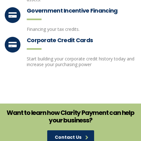
Government Incentive Financing
Financing your tax credits.
Corporate Credit Cards
Start building your corporate credit history today and
increase your purchasing power
Want to learn how Clarity Payment can help
your business?
Contact Us