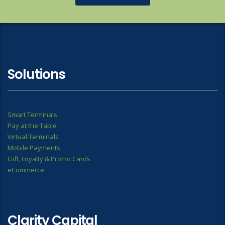
Solutions
Smart Terminals
Pay at the Table
Virtual Terminals
Mobile Payments
Gift, Loyalty & Promo Cards
eCommerce
Clarity Capital