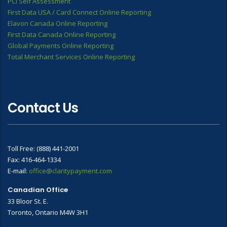
PCI Self Assessment
First Data USA / Card Connect Online Reporting
Elavon Canada Online Reporting
First Data Canada Online Reporting
Global Payments Online Reporting
Total Merchant Services Online Reporting
Contact Us
Toll Free: (888) 441-2001
Fax: 416-464-1334
E-mail:
office@claritypayment.com
Canadian Office
33 Bloor St. E.
Toronto, Ontario M4W 3H1