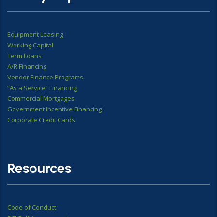
Equipment Leasing
Working Capital
Term Loans
A/R Financing
Vendor Finance Programs
“As a Service” Financing
Commercial Mortgages
Government Incentive Financing
Corporate Credit Cards
Resources
Code of Conduct