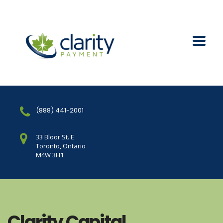
(888) 441-2001
33 Bloor St. E
Toronto, Ontario
M4W 3H1
Clarity Capital