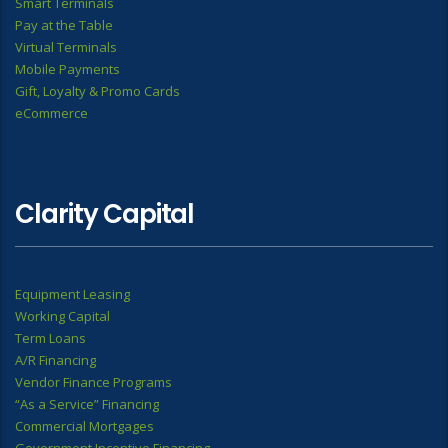
Smart Terminals
Pay at the Table
Virtual Terminals
Mobile Payments
Gift, Loyalty & Promo Cards
eCommerce
Clarity Capital
Equipment Leasing
Working Capital
Term Loans
A/R Financing
Vendor Finance Programs
“As a Service” Financing
Commercial Mortgages