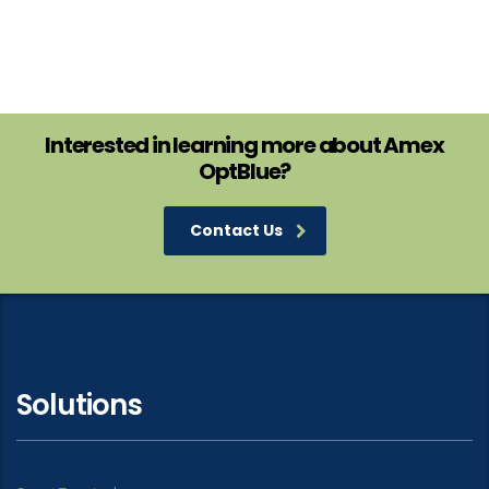
Interested in learning more about Amex
OptBlue?
Contact Us
Solutions