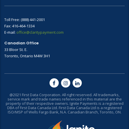
Toll Free: (888) 441-2001
Fax: 416-464-1334
E-mail:
office@claritypayment.com
Canadian Office
33 Bloor St. E.
Toronto, Ontario M4W 3H1
@2021 First Data Corporation. All right reserved. All trademarks,
service mark and trade names referenced in this material are the
property of their respective owners. Ignite Payments is a registered
DBA of First Data Canada Ltd. First Data Canada Ltd is a registered
ISO/MSP of Wells Fargo Bank, N.A. Canadian Branch, Toronto, ON.