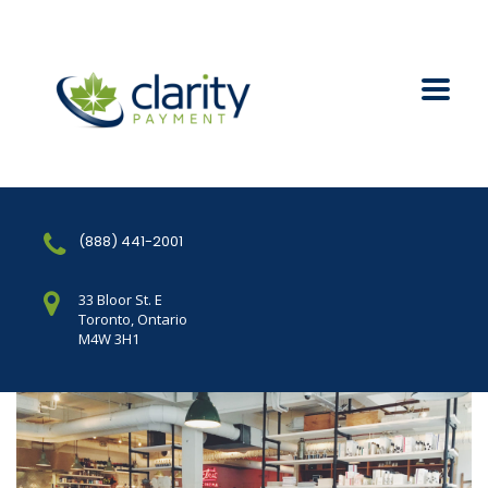
(888) 441-2001
33 Bloor St. E
Toronto, Ontario
M4W 3H1