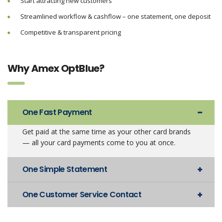
Start attracting new customers
Streamlined workflow & cashflow – one statement, one deposit
Competitive & transparent pricing
Why Amex OptBlue?
One Fast Payment
Get paid at the same time as your other card brands
— all your card payments come to you at once.
One Simple Statement
One Customer Service Contact