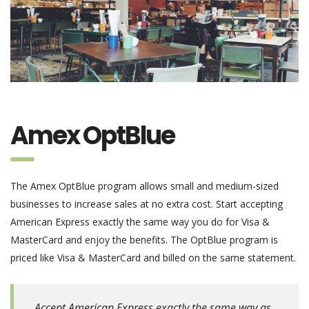
Amex OptBlue
The Amex OptBlue program allows small and medium-sized
businesses to increase sales at no extra cost. Start accepting
American Express exactly the same way you do for Visa &
MasterCard and enjoy the benefits. The OptBlue program is
priced like Visa & MasterCard and billed on the same statement.
Accept American Express exactly the same way as