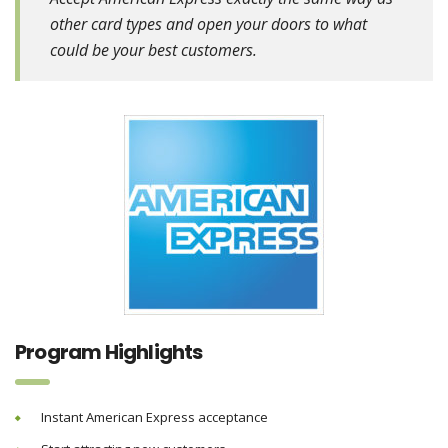
other card types and open your doors to what
could be your best customers.
Program Highlights
Instant American Express acceptance