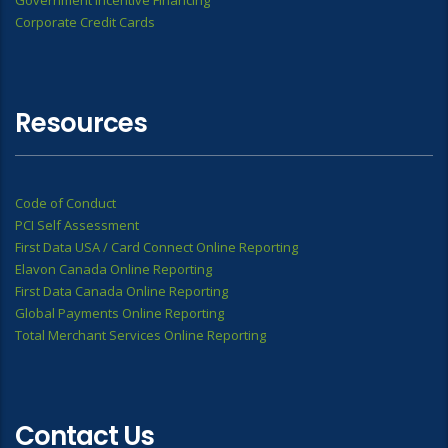
Government Incentive Financing
Corporate Credit Cards
Resources
Code of Conduct
PCI Self Assessment
First Data USA / Card Connect Online Reporting
Elavon Canada Online Reporting
First Data Canada Online Reporting
Global Payments Online Reporting
Total Merchant Services Online Reporting
Contact Us