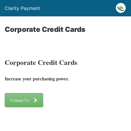
Clarity Payment
Corporate Credit Cards
Corporate Credit Cards
Increase your purchasing power.
Contact Us