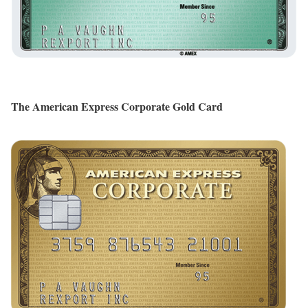
The American Express Corporate Gold Card