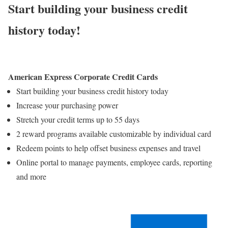
Start building your business credit
history today!
American Express Corporate Credit Cards
Start building your business credit history today
Increase your purchasing power
Stretch your credit terms up to 55 days
2 reward programs available customizable by individual card
Redeem points to help offset business expenses and travel
Online portal to manage payments, employee cards, reporting
and more