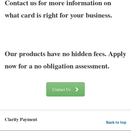
Contact us for more information on
what card is right for your business.
Our products have no hidden fees. Apply
now for a no obligation assessment.
Contact Us
Clarity Payment
Back to top