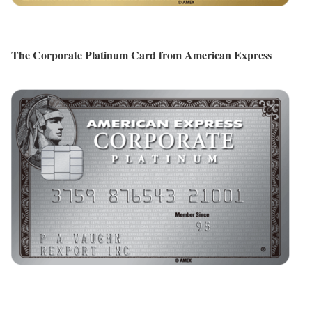
The Corporate Platinum Card from American Express