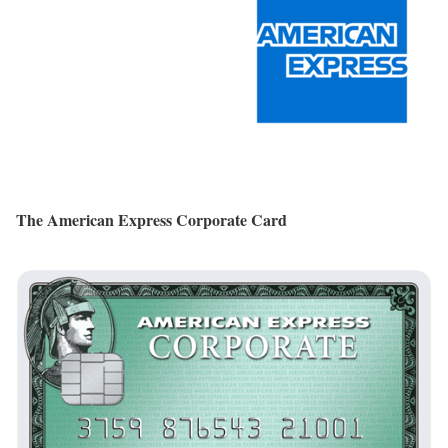
The American Express Corporate Card